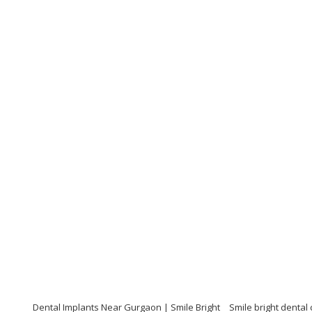
Dental Implants Near Gurgaon | Smile Bright
Smile bright dental 