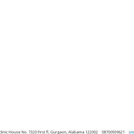
clinic House No. 7320 First fl, Gurgaon, Alabama 122002
08700939621
sm