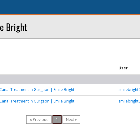
e Bright
User
Canal Treatment in Gurgaon | Smile Bright
smilebrigh
Canal Treatment in Gurgaon | Smile Bright
smilebrigh
« Previous
1
Next »