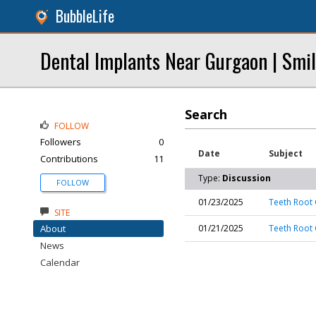
BubbleLife
Dental Implants Near Gurgaon | Smil
Search
FOLLOW
Followers
0
Date
Subject
Contributions
11
Type:
Discussion
FOLLOW
01/23/2025
Teeth Root 
SITE
About
01/21/2025
Teeth Root 
News
Calendar