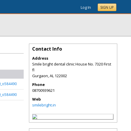
Log In
SIGN UP
Contact Info
Address
Smile bright dental clinic House No. 7320 First
fl
Gurgaon
,
AL
122002
t0_o584490
Phone
08700939621
t0_o584490
Web
smilebright.in