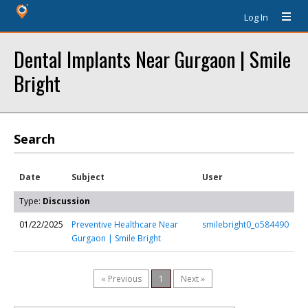
Log In
Dental Implants Near Gurgaon | Smile
Bright
Search
Date
Subject
User
Type:
Discussion
01/22/2025
Preventive Healthcare Near
smilebright0_o584490
Gurgaon | Smile Bright
« Previous
1
Next »