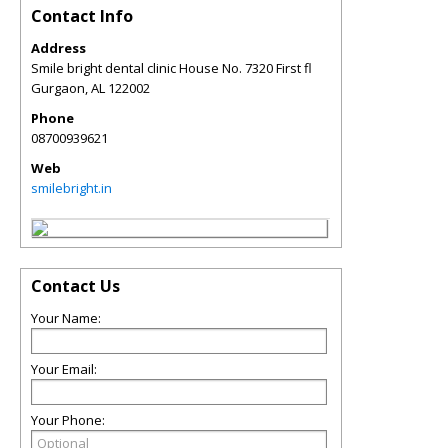
Contact Info
Address
Smile bright dental clinic House No. 7320 First fl
Gurgaon
,
AL
122002
Phone
08700939621
Web
smilebright.in
Contact Us
Your Name:
Your Email:
Your Phone: