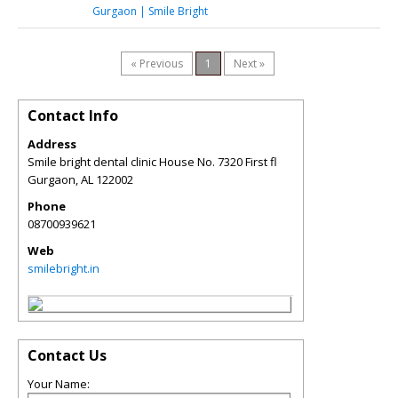
Gurgaon | Smile Bright
« Previous
1
Next »
Contact Info
Address
Smile bright dental clinic House No. 7320 First fl
Gurgaon
,
AL
122002
Phone
08700939621
Web
smilebright.in
Contact Us
Your Name: