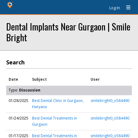
Log In
Dental Implants Near Gurgaon | Smile
Bright
Search
Date
Subject
User
Type:
Discussion
01/28/2025
Best Dental Clinic in Gurgaon,
smilebright0_o584490
Haryana
01/24/2025
Best Dental Treatments in
smilebright0_o584490
Gurgaon
01/17/2025
Best Dental Treatments in
smilebright0_o584490