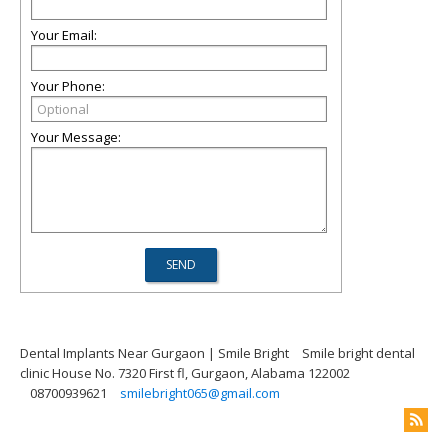
Your Email:
Your Phone:
Your Message:
Dental Implants Near Gurgaon | Smile Bright
Smile bright dental
clinic House No. 7320 First fl, Gurgaon, Alabama 122002
08700939621
smilebright065@gmail.com