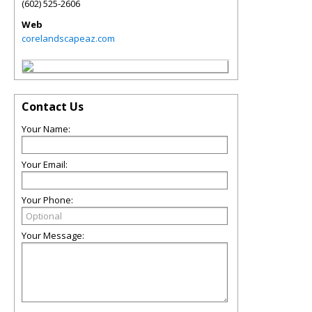
(602) 525-2606
Web
corelandscapeaz.com
Contact Us
Your Name:
Your Email:
Your Phone:
Your Message: