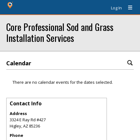
Log In
Core Professional Sod and Grass
Installation Services
Calendar
There are no calendar events for the dates selected.
Contact Info
Address
3324 E Ray Rd #427
Higley
,
AZ
85236
Phone