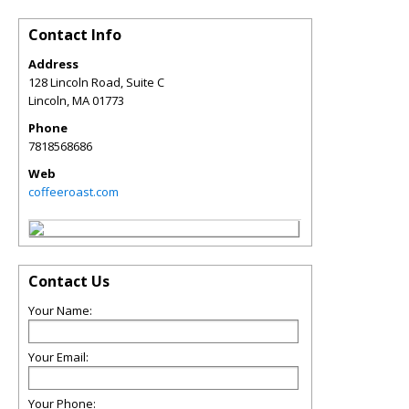
Contact Info
Address
128 Lincoln Road, Suite C
Lincoln
,
MA
01773
Phone
7818568686
Web
coffeeroast.com
Contact Us
Your Name:
Your Email:
Your Phone: