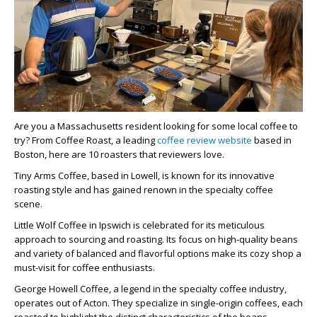
Are you a Massachusetts resident looking for some local coffee to
try? From Coffee Roast, a leading
coffee review website
based in
Boston, here are 10 roasters that reviewers love.
Tiny Arms Coffee, based in Lowell, is known for its innovative
roasting style and has gained renown in the specialty coffee
scene.
Little Wolf Coffee in Ipswich is celebrated for its meticulous
approach to sourcing and roasting. Its focus on high-quality beans
and variety of balanced and flavorful options make its cozy shop a
must-visit for coffee enthusiasts.
George Howell Coffee, a legend in the specialty coffee industry,
operates out of Acton. They specialize in single-origin coffees, each