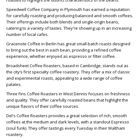
roasted to highlight the distinct characteristics of the beans.
Speedwell Coffee Company in Plymouth has earned a reputation
for carefully roasting and producing balanced and smooth coffees.
Their offerings include both blends and single-origin beans,
catering to a variety of tastes. They're showing up in an increasing
number of local cafes.
Gracenote Coffee in Berlin has great small-batch roasts designed
to bring out the best in each bean, providing a refined coffee
experience, whether enjoyed as espresso or filter coffee.
Broadsheet Coffee Roasters, based in Cambridge, stands out as
the city’s first specialty coffee roastery. They offer a mix of classic
and experimental roasts, appealing to a wide range of coffee
palates.
Three Fins Coffee Roasters in West Dennis focuses on freshness
and quality. They offer carefully roasted beans that highlight the
unique flavors of their coffee sources.
Del's Coffee Roasters provides a great selection of rich, smooth
coffees at the medium and dark levels, with a standout Espresso
(soul funk). They offer tastings every Tuesday in their Waltham
roastery.