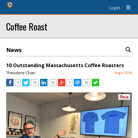
Log In
Coffee Roast
News
10 Outstanding Massachusetts Coffee Roasters
Theodore Chan
Aug 8 2024
5
10
10
7
10