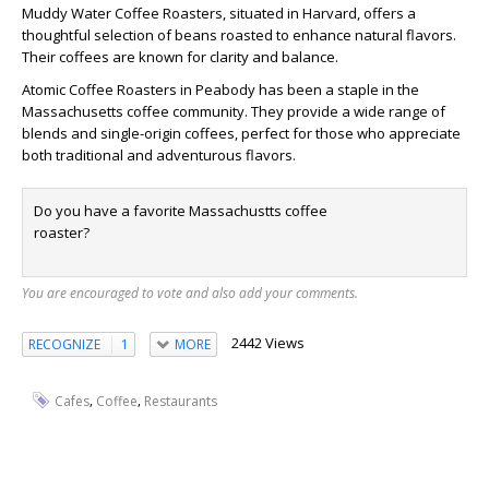
Muddy Water Coffee Roasters, situated in Harvard, offers a
thoughtful selection of beans roasted to enhance natural flavors.
Their coffees are known for clarity and balance.
Atomic Coffee Roasters in Peabody has been a staple in the
Massachusetts coffee community. They provide a wide range of
blends and single-origin coffees, perfect for those who appreciate
both traditional and adventurous flavors.
Do you have a favorite Massachustts coffee
roaster?
You are encouraged to vote and also add your comments.
2442 Views
RECOGNIZE
1
MORE
,
,
Cafes
Coffee
Restaurants