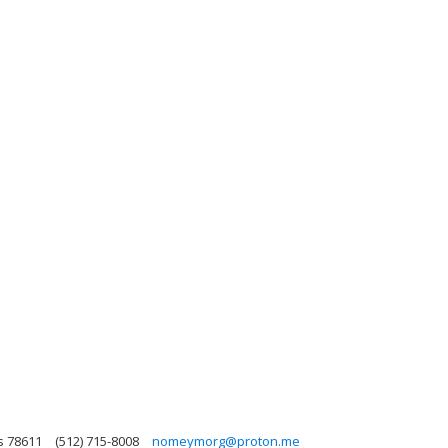
s 78611
(512) 715-8008
nomeymorg@proton.me