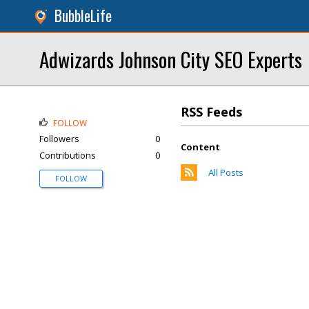
BubbleLife
Adwizards Johnson City SEO Experts
RSS Feeds
FOLLOW
Followers
0
Content
Contributions
0
All Posts
FOLLOW