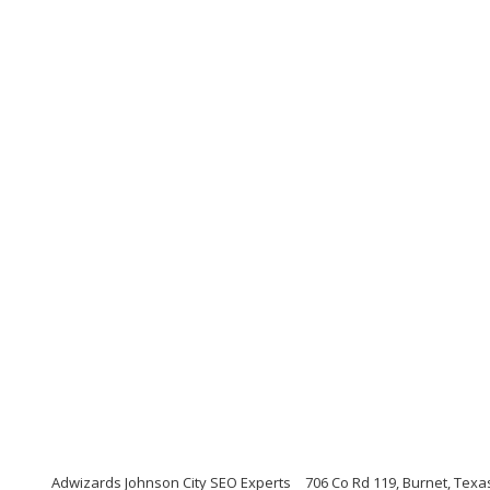
Adwizards Johnson City SEO Experts
706 Co Rd 119, Burnet, Texa