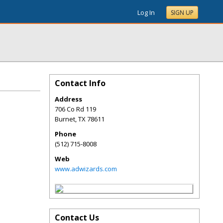
Log In
SIGN UP
Contact Info
Address
706 Co Rd 119
Burnet
,
TX
78611
Phone
(512) 715-8008
Web
www.adwizards.com
Contact Us