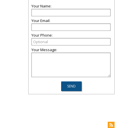
Your Name:
Your Email:
Your Phone:
Your Message: