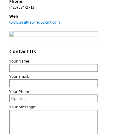
Phone
(425) 531-2713
Web
www.seattlewindowtint.com
Contact Us
Your Name:
Your Email:
Your Phone:
Your Message: