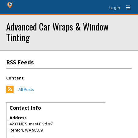
Log In
Advanced Car Wraps & Window
Tinting
RSS Feeds
Content
All Posts
Contact Info
Address
4233 NE Sunset Blvd #7
Renton
,
WA
98059